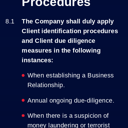
Procedures
The Company shall duly apply
Client identification procedures
and Client due diligence
measures in the following
instances:
When establishing a Business
Relationship.
Annual ongoing due-diligence.
When there is a suspicion of
money laundering or terrorist