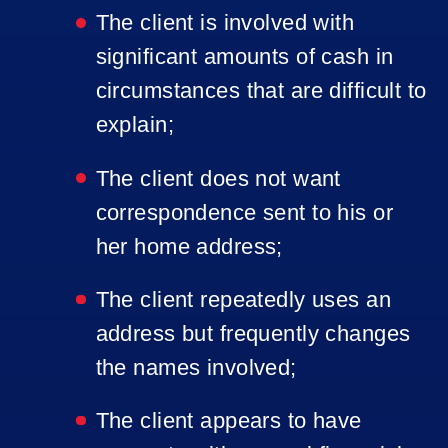
The client is involved with
significant amounts of cash in
circumstances that are difficult to
explain;
The client does not want
correspondence sent to his or
her home address;
The client repeatedly uses an
address but frequently changes
the names involved;
The client appears to have