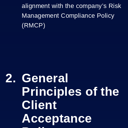
alignment with the company’s Risk
Management Compliance Policy
(RMCP)
General
Principles of the
Client
Acceptance