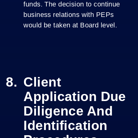
funds. The decision to continue
business relations with PEPs
would be taken at Board level.
Client
Application Due
Diligence And
Identification