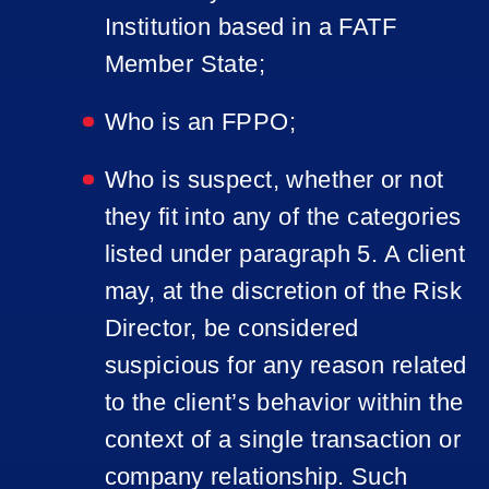
Institution based in a FATF
Member State;
Who is an FPPO;
Who is suspect, whether or not
they fit into any of the categories
listed under paragraph 5. A client
may, at the discretion of the Risk
Director, be considered
suspicious for any reason related
to the client’s behavior within the
context of a single transaction or
company relationship. Such