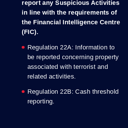
report any Suspicious Activities
in line with the requirements of
the Financial Intelligence Centre
(FIC).
Regulation 22A: Information to
be reported concerning property
associated with terrorist and
related activities.
Regulation 22B: Cash threshold
reporting.