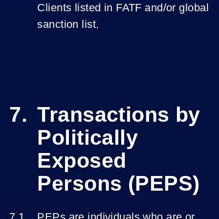
Clients listed in FATF and/or global
sanction list.
Transactions by
Politically
Exposed
Persons (PEPS)
PEPs are individuals who are or