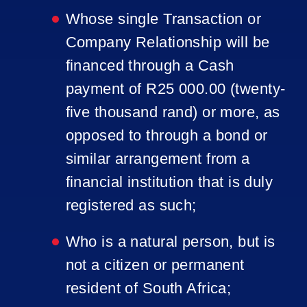
Whose single Transaction or
Company Relationship will be
financed through a Cash
payment of R25 000.00 (twenty-
five thousand rand) or more, as
opposed to through a bond or
similar arrangement from a
financial institution that is duly
registered as such;
Who is a natural person, but is
not a citizen or permanent
resident of South Africa;