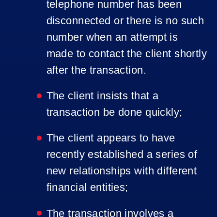
telephone number has been
disconnected or there is no such
number when an attempt is
made to contact the client shortly
after the transaction.
The client insists that a
transaction be done quickly;
The client appears to have
recently established a series of
new relationships with different
financial entities;
The transaction involves a