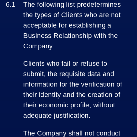
The following list predetermines
the types of Clients who are not
acceptable for establishing a
Business Relationship with the
Company.
Clients who fail or refuse to
submit, the requisite data and
information for the verification of
their identity and the creation of
their economic profile, without
adequate justification.
The Company shall not conduct