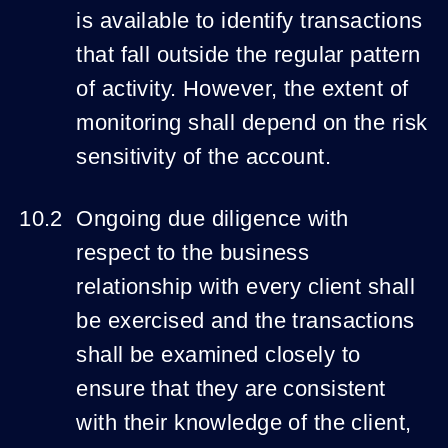
is available to identify transactions
that fall outside the regular pattern
of activity. However, the extent of
monitoring shall depend on the risk
sensitivity of the account.
Ongoing due diligence with
respect to the business
relationship with every client shall
be exercised and the transactions
shall be examined closely to
ensure that they are consistent
with their knowledge of the client,