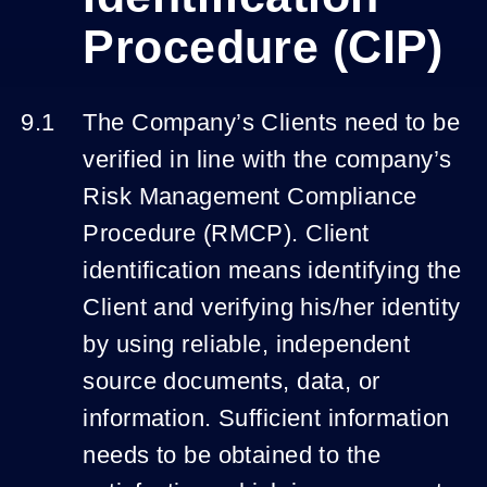
Procedure (CIP)
The Company’s Clients need to be
verified in line with the company’s
Risk Management Compliance
Procedure (RMCP). Client
identification means identifying the
Client and verifying his/her identity
by using reliable, independent
source documents, data, or
information. Sufficient information
needs to be obtained to the