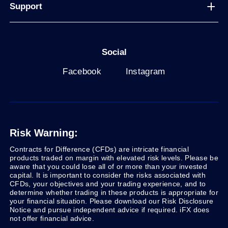
Support
Social
Facebook
Instagram
Risk Warning:
Contracts for Difference (CFDs) are intricate financial
products traded on margin with elevated risk levels. Please be
aware that you could lose all of or more than your invested
capital. It is important to consider the risks associated with
CFDs, your objectives and your trading experience, and to
determine whether trading in these products is appropriate for
your financial situation. Please download our Risk Disclosure
Notice and pursue independent advice if required. iFX does
not offer financial advice.