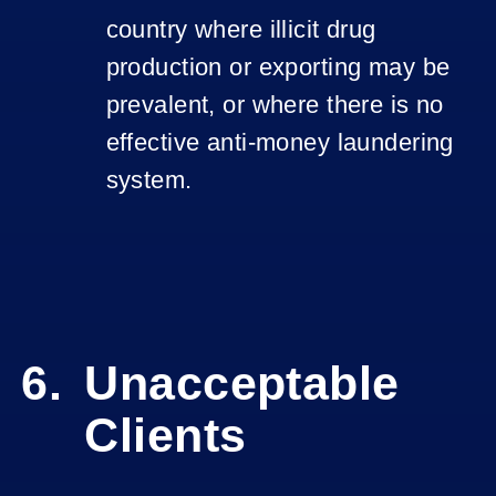
country where illicit drug
production or exporting may be
prevalent, or where there is no
effective anti-money laundering
system.
Unacceptable
Clients