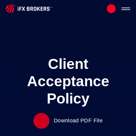
Client
Acceptance
Policy
Download PDF File