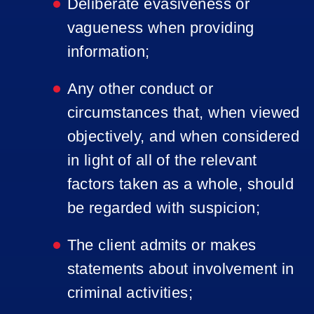
Deliberate evasiveness or
vagueness when providing
information;
Any other conduct or
circumstances that, when viewed
objectively, and when considered
in light of all of the relevant
factors taken as a whole, should
be regarded with suspicion;
The client admits or makes
statements about involvement in
criminal activities;