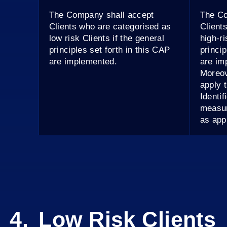
The Company shall accept
The Co
Clients who are categorised as
Client
low risk Clients if the general
high-ri
principles set forth in this CAP
princip
are implemented.
are im
Moreov
apply 
Identi
measur
as app
Low Risk Clients