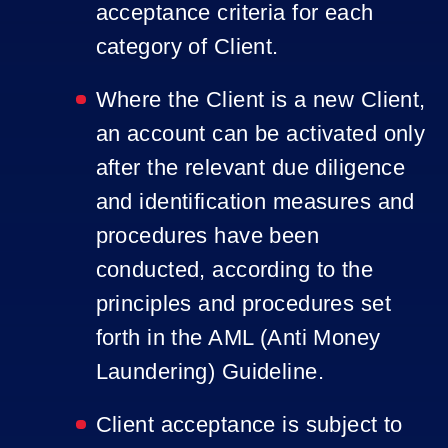
acceptance criteria for each
category of Client.
Where the Client is a new Client,
an account can be activated only
after the relevant due diligence
and identification measures and
procedures have been
conducted, according to the
principles and procedures set
forth in the AML (Anti Money
Laundering) Guideline.
Client acceptance is subject to