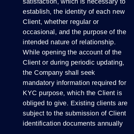
satisfaction, which is necessary to
establish, the identity of each new
Client, whether regular or
occasional, and the purpose of the
intended nature of relationship.
While opening the account of the
Client or during periodic updating,
the Company shall seek
mandatory information required for
KYC purpose, which the Client is
obliged to give. Existing clients are
subject to the submission of Client
identification documents annually