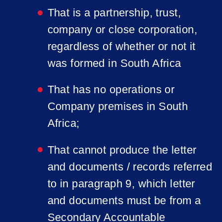
That is a partnership, trust,
company or close corporation,
regardless of whether or not it
was formed in South Africa
That has no operations or
Company premises in South
Africa;
That cannot produce the letter
and documents / records referred
to in paragraph 9, which letter
and documents must be from a
Secondary Accountable