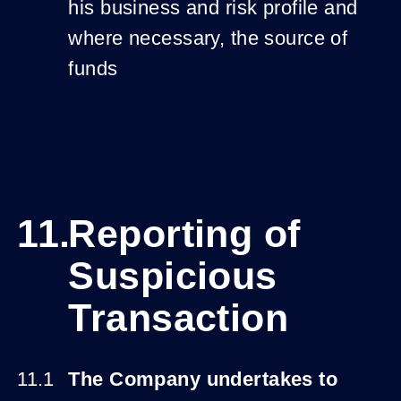
his business and risk profile and
where necessary, the source of
funds
Reporting of
Suspicious
Transaction
The Company undertakes to