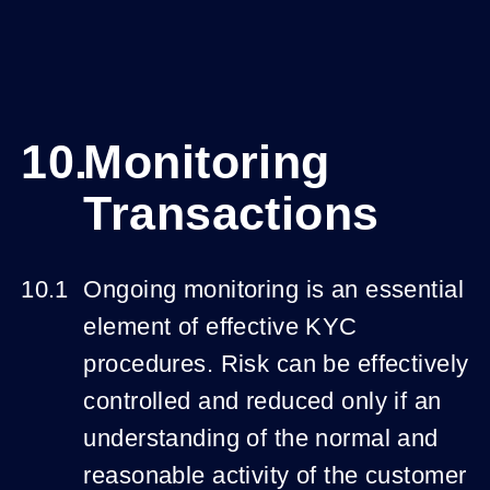
Monitoring
Transactions
Ongoing monitoring is an essential
element of effective KYC
procedures. Risk can be effectively
controlled and reduced only if an
understanding of the normal and
reasonable activity of the customer