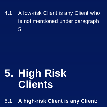
A low-risk Client is any Client who
is not mentioned under paragraph
5.
High Risk
Clients
A high-risk Client is any Client: