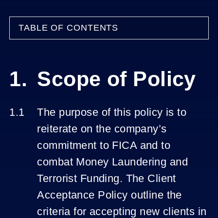
TABLE OF CONTENTS
Scope of Policy
The purpose of this policy is to
reiterate on the company’s
commitment to FICA and to
combat Money Laundering and
Terrorist Funding. The Client
Acceptance Policy outline the
criteria for accepting new clients in