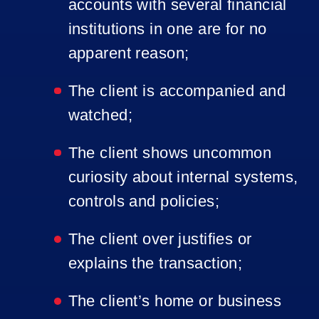
accounts with several financial
institutions in one are for no
apparent reason;
The client is accompanied and
watched;
The client shows uncommon
curiosity about internal systems,
controls and policies;
The client over justifies or
explains the transaction;
The client’s home or business