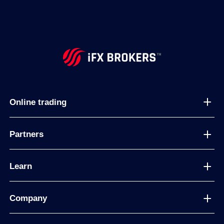
Online trading
Partners
Learn
Company