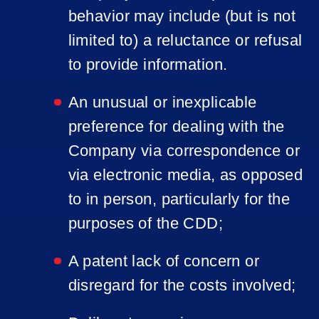
behavior may include (but is not
limited to) a reluctance or refusal
to provide information.
An unusual or inexplicable
preference for dealing with the
Company via correspondence or
via electronic media, as opposed
to in person, particularly for the
purposes of the CDD;
A patent lack of concern or
disregard for the costs involved;