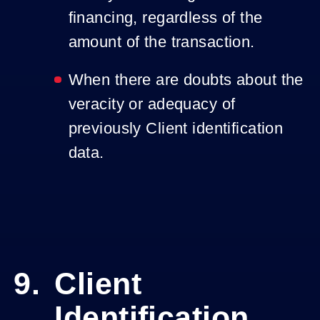
financing, regardless of the
amount of the transaction.
When there are doubts about the
veracity or adequacy of
previously Client identification
data.
Client
Identification