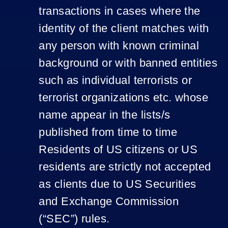
transactions in cases where the
identity of the client matches with
any person with known criminal
background or with banned entities
such as individual terrorists or
terrorist organizations etc. whose
name appear in the lists/s
published from time to time
Residents of US citizens or US
residents are strictly not accepted
as clients due to US Securities
and Exchange Commission
(“SEC”) rules.