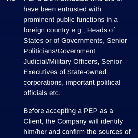
have been entrusted with
prominent public functions in a
foreign country e.g., Heads of
States or of Governments, Senior
Politicians/Government
Judicial/Military Officers, Senior
Executives of State-owned
corporations, important political
officials etc.
Before accepting a PEP as a
Client, the Company will identify
him/her and confirm the sources of