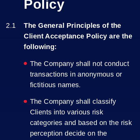
Policy
The General Principles of the
Client Acceptance Policy are the
following:
The Company shall not conduct
transactions in anonymous or
fictitious names.
The Company shall classify
Clients into various risk
categories and based on the risk
perception decide on the