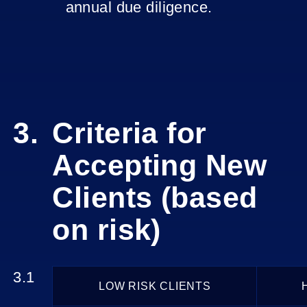
annual due diligence.
Criteria for
Accepting New
Clients (based
on risk)
LOW RISK CLIENTS