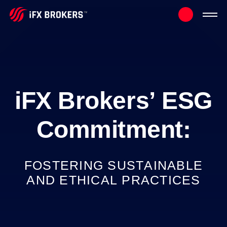
iFX
Brokers’
ESG
Commitment:
FOSTERING
SUSTAINABLE
AND
ETHICAL
PRACTICES