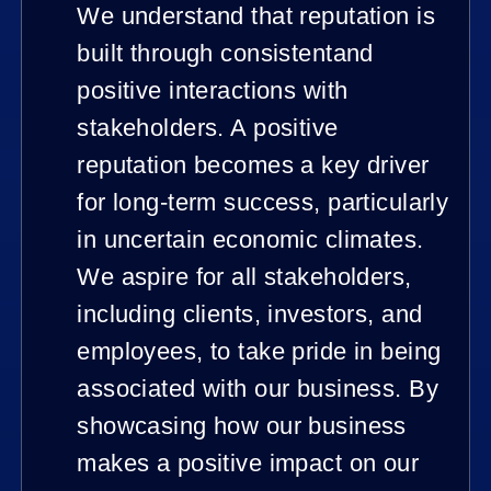
We understand that reputation is
built through consistentand
positive interactions with
stakeholders. A positive
reputation becomes a key driver
for long-term success, particularly
in uncertain economic climates.
We aspire for all stakeholders,
including clients, investors, and
employees, to take pride in being
associated with our business. By
showcasing how our business
makes a positive impact on our