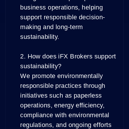
business operations, helping
support responsible decision-
making and long-term
sustainability.
2. How does iFX Brokers support
sustainability?
We promote environmentally
responsible practices through
initiatives such as paperless
operations, energy efficiency,
compliance with environmental
regulations, and ongoing efforts