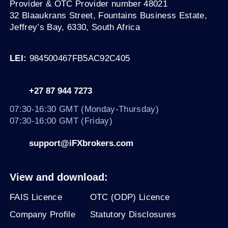
Provider & OTC Provider number 48021
32 Blaaukrans Street, Fountains Business Estate,
Jeffrey’s Bay, 6330
, South Africa
LEI:
984500467FB5AC92C405
+27 87 944 7273
07:30-16:30 GMT (Monday-Thursday)
07:30-16:00 GMT (Friday)
support@iFXbrokers.com
View and download:
FAIS Licence
OTC (ODP) Licence
Company Profile
Statutory Disclosures