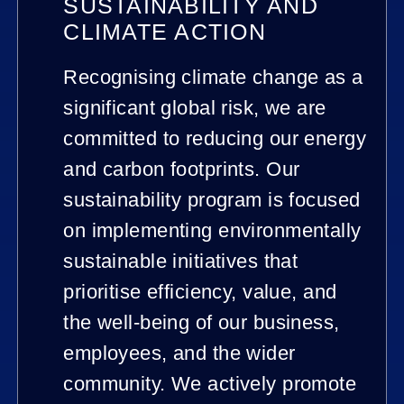
SUSTAINABILITY AND
CLIMATE ACTION
Recognising climate change as a
significant global risk, we are
committed to reducing our energy
and carbon footprints. Our
sustainability program is focused
on implementing environmentally
sustainable initiatives that
prioritise efficiency, value, and
the well-being of our business,
employees, and the wider
community. We actively promote