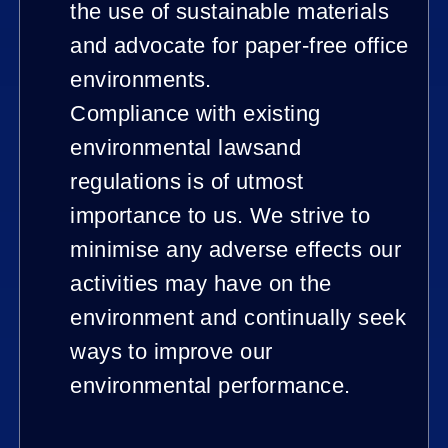
the use of sustainable materials
and advocate for paper-free office
environments.
Compliance with existing
environmental lawsand
regulations is of utmost
importance to us. We strive to
minimise any adverse effects our
activities may have on the
environment and continually seek
ways to improve our
environmental performance.