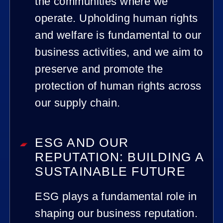
the communities where we
operate. Upholding human rights
and welfare is fundamental to our
business activities, and we aim to
preserve and promote the
protection of human rights across
our supply chain.
ESG AND OUR
REPUTATION: BUILDING A
SUSTAINABLE FUTURE
ESG plays a fundamental role in
shaping our business reputation.