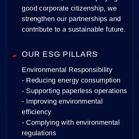
good corporate citizenship, we
strengthen our partnerships and
contribute to a sustainable future.
OUR ESG PILLARS
Environmental Responsibility
- Reducing energy consumption
- Supporting paperless operations
- Improving environmental
efficiency
- Complying with environmental
regulations