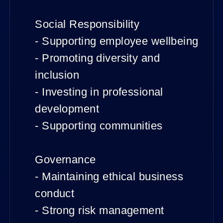
Social Responsibility
- Supporting employee wellbeing
- Promoting diversity and
inclusion
- Investing in professional
development
- Supporting communities
Governance
- Maintaining ethical business
conduct
- Strong risk management