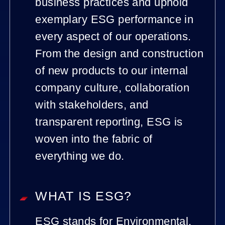
business practices and uphold
exemplary ESG performance in
every aspect of our operations.
From the design and construction
of new products to our internal
company culture, collaboration
with stakeholders, and
transparent reporting, ESG is
woven into the fabric of
everything we do.
WHAT IS ESG?
ESG stands for Environmental,