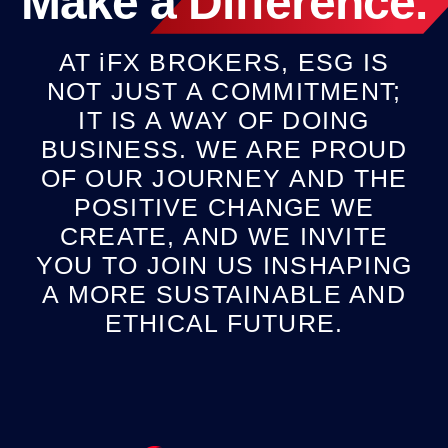
Make a
Difference
.
AT
iFX
BROKERS, ESG IS
NOT JUST A COMMITMENT;
IT IS A WAY OF DOING
BUSINESS. WE ARE PROUD
OF OUR JOURNEY AND THE
POSITIVE CHANGE WE
CREATE, AND WE INVITE
YOU TO JOIN US INSHAPING
A MORE SUSTAINABLE AND
ETHICAL FUTURE.