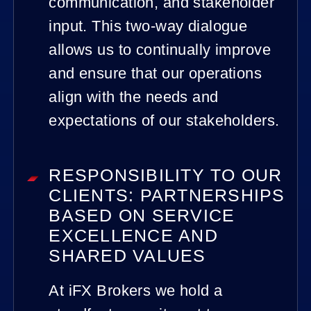
communication, and stakeholder
input. This two-way dialogue
allows us to continually improve
and ensure that our operations
align with the needs and
expectations of our stakeholders.
RESPONSIBILITY TO OUR
CLIENTS: PARTNERSHIPS
BASED ON SERVICE
EXCELLENCE AND
SHARED VALUES
At iFX Brokers we hold a