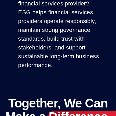
financial services provider?
ESG helps financial services
providers operate responsibly,
maintain strong governance
standards, build trust with
stakeholders, and support
sustainable long-term business
performance.
Together, We Can