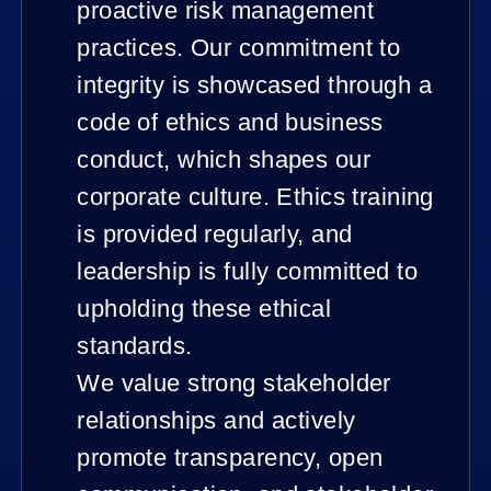
proactive risk management
practices. Our commitment to
integrity is showcased through a
code of ethics and business
conduct, which shapes our
corporate culture. Ethics training
is provided regularly, and
leadership is fully committed to
upholding these ethical
standards.
We value strong stakeholder
relationships and actively
promote transparency, open