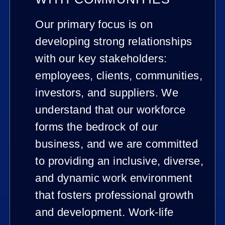
Our primary focus is on
developing strong relationships
with our key stakeholders:
employees, clients, communities,
investors, and suppliers. We
understand that our workforce
forms the bedrock of our
business, and we are committed
to providing an inclusive, diverse,
and dynamic work environment
that fosters professional growth
and development. Work-life