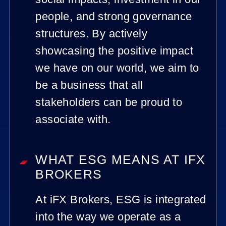
people, and strong governance
structures. By actively
showcasing the positive impact
we have on our world, we aim to
be a business that all
stakeholders can be proud to
associate with.
WHAT ESG MEANS AT IFX
BROKERS
At iFX Brokers, ESG is integrated
into the way we operate as a