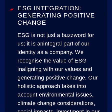
ESG INTEGRATION:
GENERATING POSITIVE
CHANGE
ESG is not just a buzzword for
us; it is anintegral part of our
identity as a company. We
recognise the value of ESG
inaligning with our values and
generating positive change. Our
holistic approach takes into
account environmental issues,
climate change considerations,
social impacts, investment in our