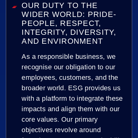
OUR DUTY TO THE
WIDER WORLD: PRIDE-
PEOPLE, RESPECT,
INTEGRITY, DIVERSITY,
AND ENVIRONMENT
As a responsible business, we
recognise our obligation to our
employees, customers, and the
broader world. ESG provides us
with a platform to integrate these
impacts and align them with our
core values. Our primary
objectives revolve around