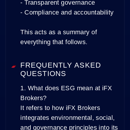
- Transparent governance
- Compliance and accountability
This acts as a summary of
everything that follows.
FREQUENTLY ASKED
QUESTIONS
1. What does ESG mean at iFX
Brokers?
It refers to how iFX Brokers
integrates environmental, social,
and governance principles into its