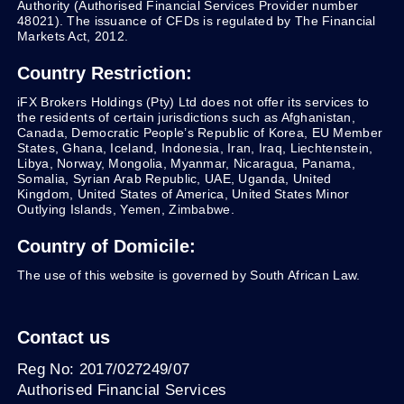
Authority (Authorised Financial Services Provider number
48021). The issuance of CFDs is regulated by The Financial
Markets Act, 2012.
Country Restriction:
iFX Brokers Holdings (Pty) Ltd does not offer its services to
the residents of certain jurisdictions such as Afghanistan,
Canada, Democratic People’s Republic of Korea, EU Member
States, Ghana, Iceland, Indonesia, Iran, Iraq, Liechtenstein,
Libya, Norway, Mongolia, Myanmar, Nicaragua, Panama,
Somalia, Syrian Arab Republic, UAE, Uganda, United
Kingdom, United States of America, United States Minor
Outlying Islands, Yemen, Zimbabwe.
Country of Domicile:
The use of this website is governed by South African Law.
Contact us
Reg No: 2017/027249/07
Authorised Financial Services