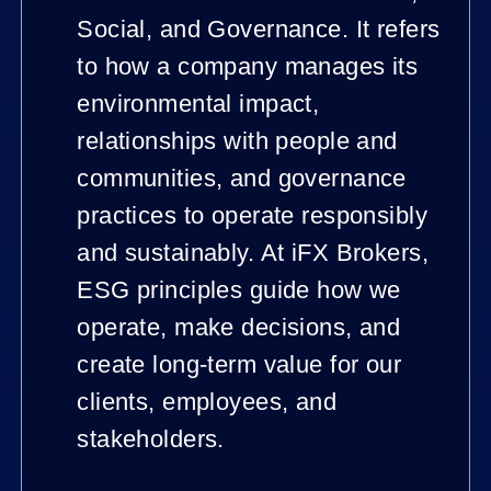
Social, and Governance. It refers
to how a company manages its
environmental impact,
relationships with people and
communities, and governance
practices to operate responsibly
and sustainably. At iFX Brokers,
ESG principles guide how we
operate, make decisions, and
create long-term value for our
clients, employees, and
stakeholders.