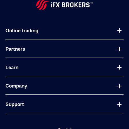
Online trading
Partners
Learn
Company
Support