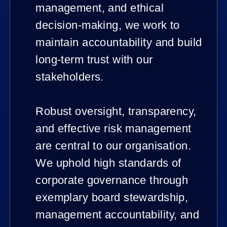
management, and ethical
decision-making, we work to
maintain accountability and build
long-term trust with our
stakeholders.
Robust oversight, transparency,
and effective risk management
are central to our organisation.
We uphold high standards of
corporate governance through
exemplary board stewardship,
management accountability, and