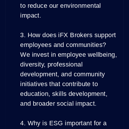
to reduce our environmental
impact.
3. How does iFX Brokers support
employees and communities?
We invest in employee wellbeing,
diversity, professional
development, and community
initiatives that contribute to
education, skills development,
and broader social impact.
4. Why is ESG important for a