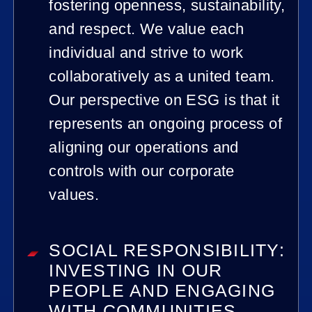
fostering openness, sustainability,
and respect. We value each
individual and strive to work
collaboratively as a united team.
Our perspective on ESG is that it
represents an ongoing process of
aligning our operations and
controls with our corporate
values.
SOCIAL RESPONSIBILITY:
INVESTING IN OUR
PEOPLE AND ENGAGING
WITH COMMUNITIES