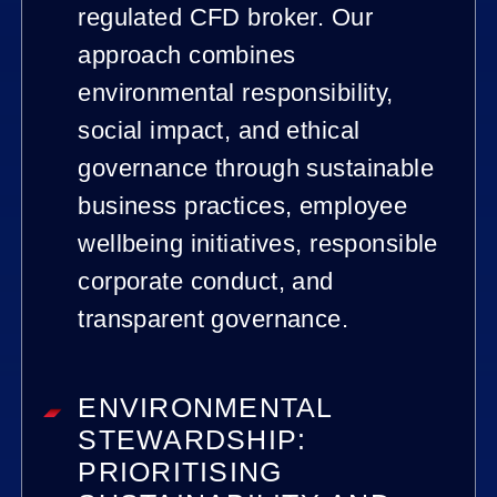
regulated CFD broker. Our
approach combines
environmental responsibility,
social impact, and ethical
governance through sustainable
business practices, employee
wellbeing initiatives, responsible
corporate conduct, and
transparent governance.
ENVIRONMENTAL
STEWARDSHIP:
PRIORITISING