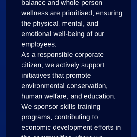
balance and whole-person
wellness are prioritised, ensuring
the physical, mental, and
emotional well-being of our
employees.
As a responsible corporate
citizen, we actively support
initiatives that promote
environmental conservation,
human welfare, and education.
We sponsor skills training
programs, contributing to
economic development efforts in