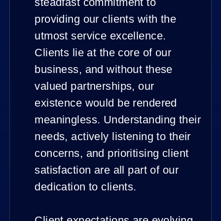
steadfast commitment to
providing our clients with the
utmost service excellence.
Clients lie at the core of our
business, and without these
valued partnerships, our
existence would be rendered
meaningless. Understanding their
needs, actively listening to their
concerns, and prioritising client
satisfaction are all part of our
dedication to clients.
Client expectations are evolving,