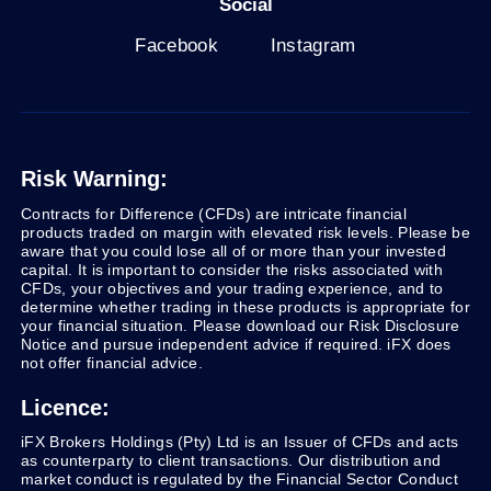
Social
Facebook
Instagram
Risk Warning:
Contracts for Difference (CFDs) are intricate financial
products traded on margin with elevated risk levels. Please be
aware that you could lose all of or more than your invested
capital. It is important to consider the risks associated with
CFDs, your objectives and your trading experience, and to
determine whether trading in these products is appropriate for
your financial situation. Please download our Risk Disclosure
Notice and pursue independent advice if required. iFX does
not offer financial advice.
Licence:
iFX Brokers Holdings (Pty) Ltd is an Issuer of CFDs and acts
as counterparty to client transactions. Our distribution and
market conduct is regulated by the Financial Sector Conduct