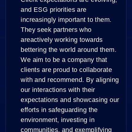
and ESG priorities are
increasingly important to them.
They seek partners who
areactively working towards
bettering the world around them.
We aim to be a company that
clients are proud to collaborate
with and recommend. By aligning
our interactions with their
expectations and showcasing our
efforts in safeguarding the
environment, investing in
communities, and exemplifying