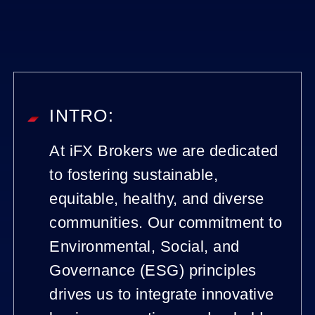
INTRO:
At iFX Brokers we are dedicated
to fostering sustainable,
equitable, healthy, and diverse
communities. Our commitment to
Environmental, Social, and
Governance (ESG) principles
drives us to integrate innovative