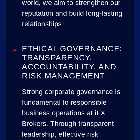
world, we aim to strengthen our
reputation and build long-lasting
relationships.
ETHICAL GOVERNANCE:
TRANSPARENCY,
ACCOUNTABILITY, AND
RISK MANAGEMENT
Strong corporate governance is
fundamental to responsible
business operations at iFX
Brokers. Through transparent
leadership, effective risk