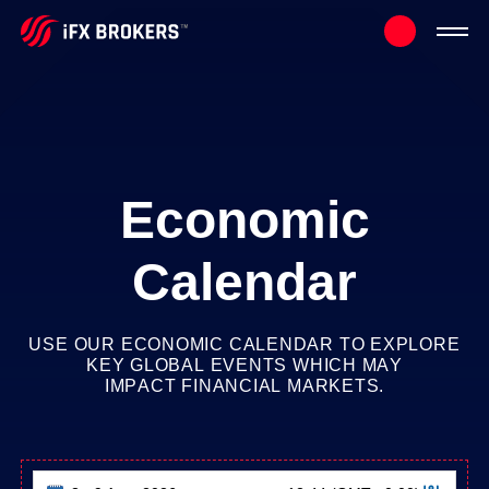
Economic
Calendar
USE
OUR
ECONOMIC
CALENDAR
TO
EXPLORE
KEY
GLOBAL
EVENTS
WHICH
MAY
IMPACT
FINANCIAL
MARKETS.