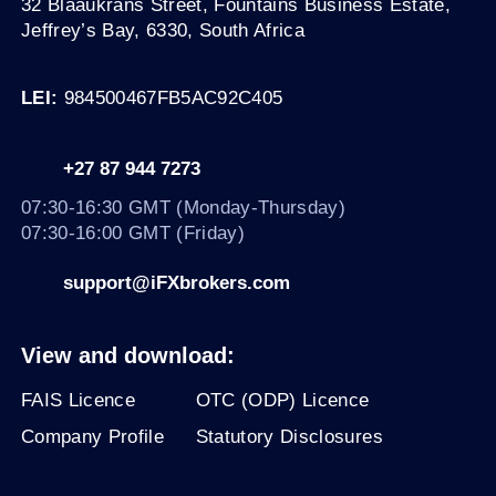
32 Blaaukrans Street, Fountains Business Estate,
Jeffrey’s Bay, 6330
, South Africa
LEI:
984500467FB5AC92C405
+27 87 944 7273
07:30-16:30 GMT (Monday-Thursday)
07:30-16:00 GMT (Friday)
support@iFXbrokers.com
View and download:
FAIS Licence
OTC (ODP) Licence
Company Profile
Statutory Disclosures