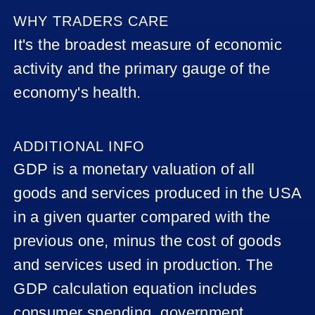
BOE
WHY TRADERS CARE
INTEREST
It's the broadest measure of economic
RATE
DECISION
activity and the primary gauge of the
economy's health.
CAD
GDP
AUD -
ADDITIONAL INFO
RBA
GDP is a monetary valuation of all
RATE
STATEMENT
goods and services produced in the USA
(INTEREST
RATE
in a given quarter compared with the
STATEMENT)
previous one, minus the cost of goods
AUS –
and services used in production. The
UNEMPLOYME
RATE
GDP calculation equation includes
consumer spending, government