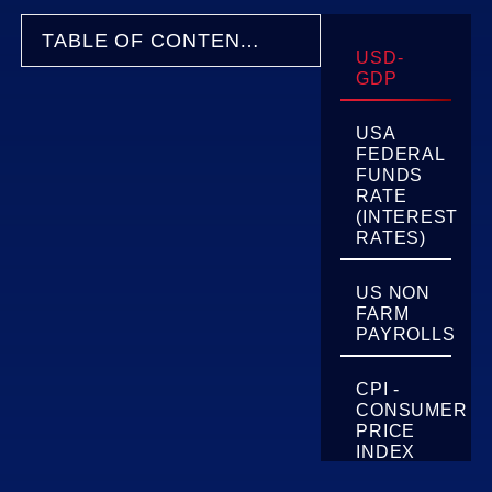
TABLE OF CONTENTS
USD-
GDP
USA
FEDERAL
FUNDS
RATE
(INTEREST
RATES)
US NON
FARM
PAYROLLS
CPI -
CONSUMER
PRICE
INDEX