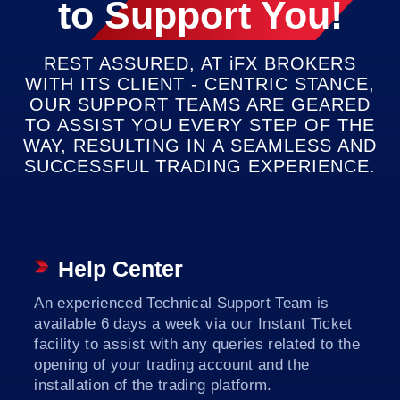
to
Support You!
DECISION
REST ASSURED, AT
iFX
BROKERS
WITH ITS CLIENT - CENTRIC STANCE,
OUR SUPPORT TEAMS ARE GEARED
TO ASSIST YOU EVERY STEP OF THE
WAY, RESULTING IN A SEAMLESS AND
SUCCESSFUL TRADING EXPERIENCE.
Help Center
An experienced Technical Support Team is
available 6 days a week via our Instant Ticket
facility to assist with any queries related to the
opening of your trading account and the
installation of the trading platform.