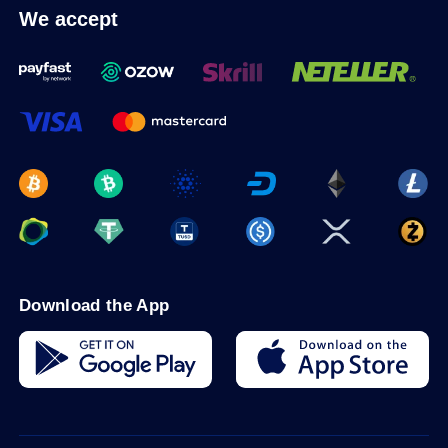
We accept
Download the App