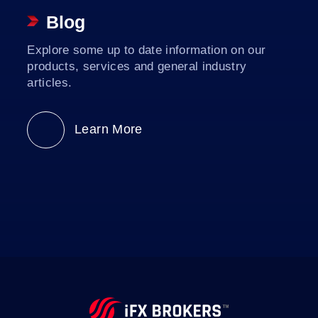
Blog
Explore some up to date information on our
products, services and general industry
articles.
Learn More