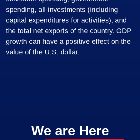
CAD -
UNEMPLOYME
spending, all investments (including
RATE
capital expenditures for activities), and
CAD -
the total net exports of the country. GDP
RETAIL
growth can have a positive effect on the
SALES
value of the U.S. dollar.
EU
RETAIL
SALES
EU
EMPLOYMENT
CHANGE
EU GDP
We are Here
EUROPE
INTEREST
RATE