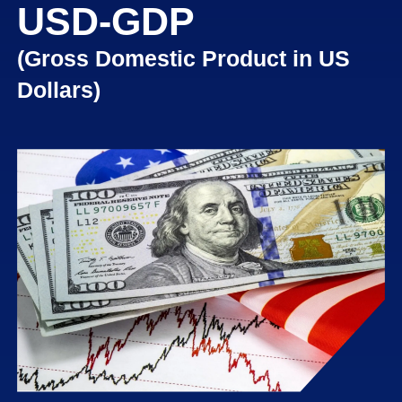
USD-GDP
USD -
DURABLE
GOODS
(Gross Domestic Product in US
ORDERS
Dollars)
US NEW
HOME
SALES
USA
RETAIL
SALES
US
BUILDING
PERMITS
UK CPI
GBP