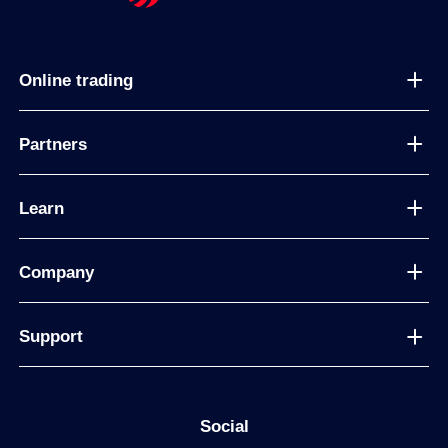
Online trading
Partners
Learn
Company
Support
Social