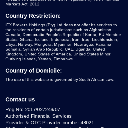
Markets Act, 2012.
Country Restriction:
iFX Brokers Holdings (Pty) Ltd does not offer its services to
the residents of certain jurisdictions such as Afghanistan,
Canada, Democratic People’s Republic of Korea, EU Member
States, Ghana, Iceland, Indonesia, Iran, Iraq, Liechtenstein,
Libya, Norway, Mongolia, Myanmar, Nicaragua, Panama,
Somalia, Syrian Arab Republic, UAE, Uganda, United
Kingdom, United States of America, United States Minor
Outlying Islands, Yemen, Zimbabwe.
Country of Domicile:
The use of this website is governed by South African Law.
Contact us
Reg No: 2017/027249/07
Authorised Financial Services
Provider & OTC Provider number 48021