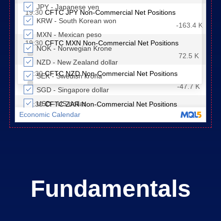
Fundamentals