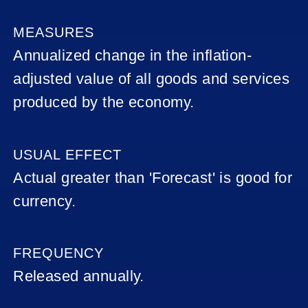
(UK),
OFFICIAL
BANK
MEASURES
RATE
Annualized change in the inflation-
(MPC
OFFICIAL
adjusted value of all goods and services
BANK
RATE)
produced by the economy.
GBP
(UK) -
USUAL EFFECT
RETAIL
SALES
Actual greater than 'Forecast' is good for
currency.
AVERAGE
EARNINGS
INDEX
FREQUENCY
UK
Released annually.
MANUFACTUR
PRODUCTION