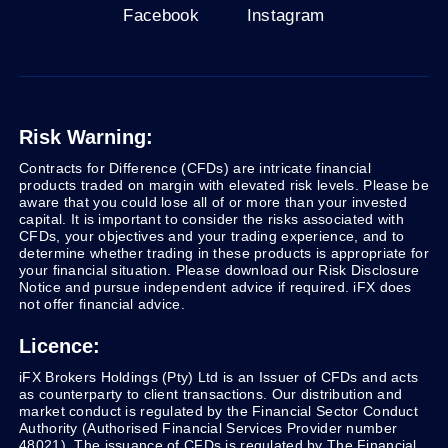
Facebook
Instagram
Risk Warning:
Contracts for Difference (CFDs) are intricate financial
products traded on margin with elevated risk levels. Please be
aware that you could lose all of or more than your invested
capital. It is important to consider the risks associated with
CFDs, your objectives and your trading experience, and to
determine whether trading in these products is appropriate for
your financial situation. Please download our Risk Disclosure
Notice and pursue independent advice if required. iFX does
not offer financial advice.
Licence:
iFX Brokers Holdings (Pty) Ltd is an Issuer of CFDs and acts
as counterparty to client transactions. Our distribution and
market conduct is regulated by the Financial Sector Conduct
Authority (Authorised Financial Services Provider number
48021). The issuance of CFDs is regulated by The Financial