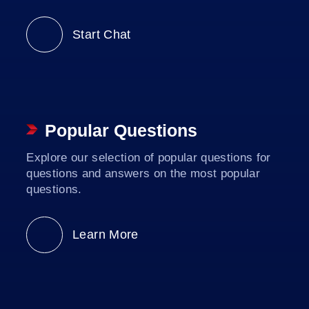
Start Chat
Popular Questions
Explore our selection of popular questions for
questions and answers on the most popular
questions.
Learn More