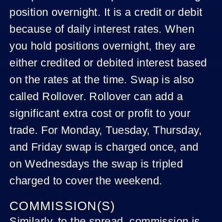
position overnight. It is a credit or debit
because of daily interest rates. When
you hold positions overnight, they are
either credited or debited interest based
on the rates at the time. Swap is also
called Rollover. Rollover can add a
significant extra cost or profit to your
trade. For Monday, Tuesday, Thursday,
and Friday swap is charged once, and
on Wednesdays the swap is tripled
charged to cover the weekend.
COMMISSION(S)
Similarly, to the spread, commission is