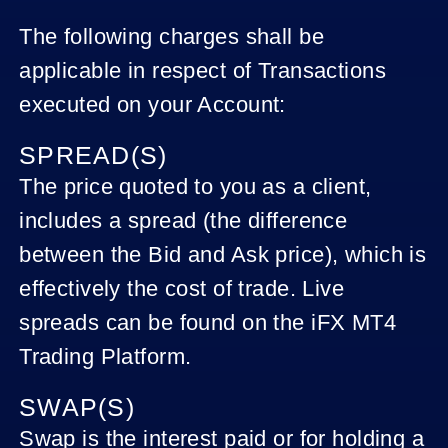
The following charges shall be
applicable in respect of Transactions
executed on your Account:
SPREAD(S)
The price quoted to you as a client,
includes a spread (the difference
between the Bid and Ask price), which is
effectively the cost of trade. Live
spreads can be found on the iFX MT4
Trading Platform.
SWAP(S)
Swap is the interest paid or for holding a