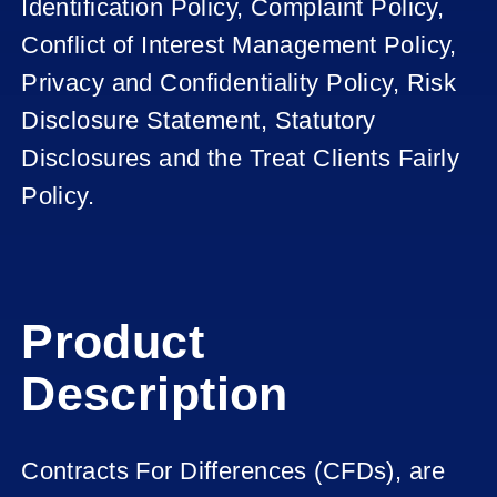
Identification Policy, Complaint Policy,
Conflict of Interest Management Policy,
Privacy and Confidentiality Policy, Risk
Disclosure Statement, Statutory
Disclosures and the Treat Clients Fairly
Policy.
Product
Description
Contracts For Differences (CFDs), are