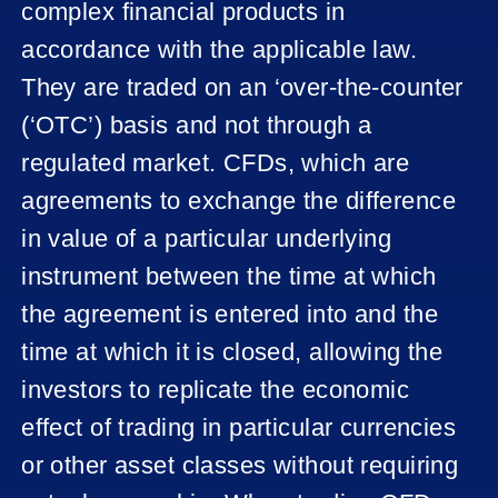
complex financial products in
accordance with the applicable law.
They are traded on an ‘over-the-counter
(‘OTC’) basis and not through a
regulated market. CFDs, which are
agreements to exchange the difference
in value of a particular underlying
instrument between the time at which
the agreement is entered into and the
time at which it is closed, allowing the
investors to replicate the economic
effect of trading in particular currencies
or other asset classes without requiring