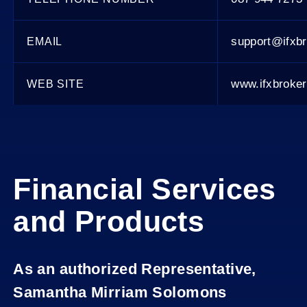
support@ifxb
EMAIL
www.ifxbroke
WEB SITE
Financial Services
and Products
As an authorized Representative,
Samantha Mirriam Solomons