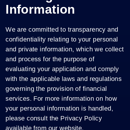
Information
We are committed to transparency and
confidentiality relating to your personal
and private information, which we collect
and process for the purpose of
evaluating your application and comply
with the applicable laws and regulations
governing the provision of financial
services. For more information on how
your personal information is handled,
please consult the Privacy Policy
available from our website.