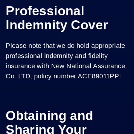
Professional
Indemnity Cover
Please note that we do hold appropriate
professional indemnity and fidelity
insurance with New National Assurance
Co. LTD, policy number ACE89011PPI
Obtaining and
Sharing Your