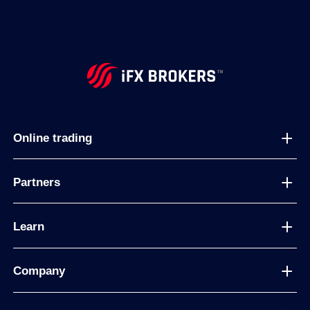
Online trading
Partners
Learn
Company