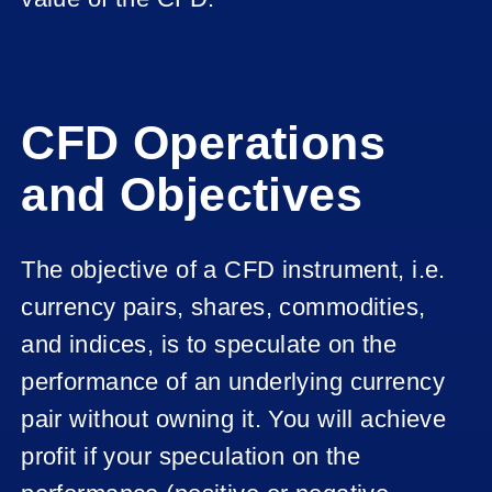
CFD Operations
and Objectives
The objective of a CFD instrument, i.e.
currency pairs, shares, commodities,
and indices, is to speculate on the
performance of an underlying currency
pair without owning it. You will achieve
profit if your speculation on the