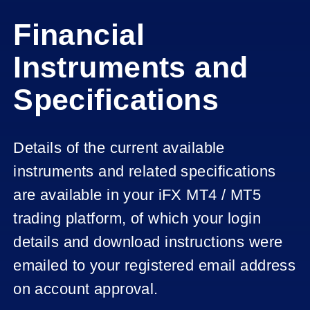
Financial
Instruments and
Specifications
Details of the current available
instruments and related specifications
are available in your iFX MT4 / MT5
trading platform, of which your login
details and download instructions were
emailed to your registered email address
on account approval.