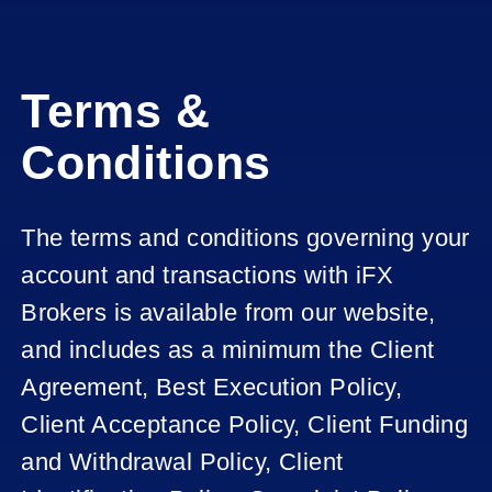
Terms &
Conditions
The terms and conditions governing your
account and transactions with iFX
Brokers is available from our website,
and includes as a minimum the Client
Agreement, Best Execution Policy,
Client Acceptance Policy, Client Funding
and Withdrawal Policy, Client