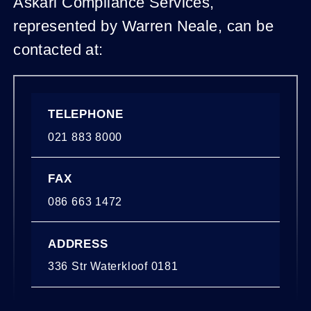
Askari Compliance Services,
represented by Warren Neale, can be
contacted at:
TELEPHONE
021 883 8000
FAX
086 663 1472
ADDRESS
336 Str Waterkloof 0181