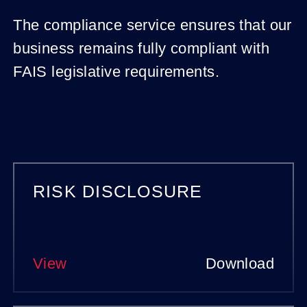
The compliance service ensures that our
business remains fully compliant with
FAIS legislative requirements.
Other
RISK DISCLOSURE
statutory
documents
View
Download