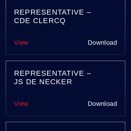
REPRESENTATIVE –
CDE CLERCQ
View
Download
REPRESENTATIVE –
JS DE NECKER
View
Download