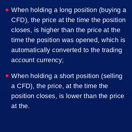
When holding a long position (buying a
CFD), the price at the time the position
closes, is higher than the price at the
time the position was opened, which is
automatically converted to the trading
account currency;
When holding a short position (selling
a CFD), the price, at the time the
position closes, is lower than the price
at the.