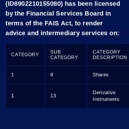
(ID8902210155080) has been licensed
by the Financial Services Board in
terms of the FAIS Act, to render
advice and intermediary services on:
SUB
CATEGORY
CATEGORY
CATEGORY
DESCRIPTION
1
8
Shares
Derivative
1
13
Instruments