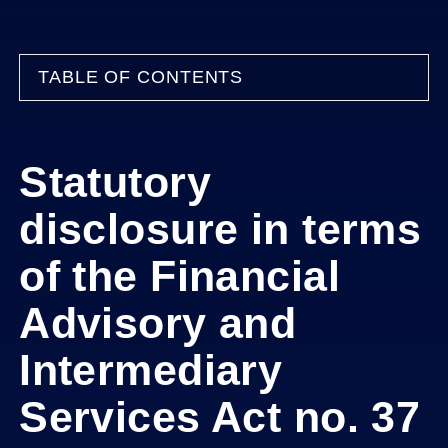
TABLE OF CONTENTS
Statutory
disclosure in terms
of the Financial
Advisory and
Intermediary
Services Act no. 37