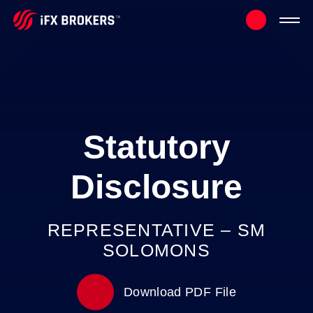
Statutory
Disclosure
REPRESENTATIVE – SM
SOLOMONS
Download PDF File