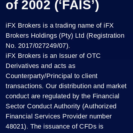
of 2002 (‘FAIS’)
iFX Brokers is a trading name of iFX
Brokers Holdings (Pty) Ltd (Registration
No. 2017/027249/07).
iFX Brokers is an Issuer of OTC
Derivatives and acts as
Counterparty/Principal to client
transactions. Our distribution and market
conduct are regulated by the Financial
Sector Conduct Authority (Authorized
Financial Services Provider number
48021). The issuance of CFDs is