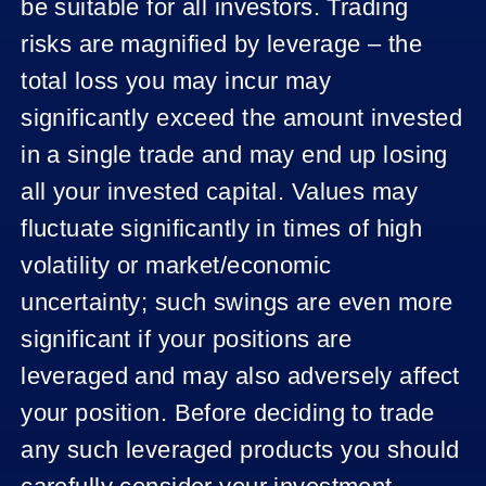
be suitable for all investors. Trading
risks are magnified by leverage – the
total loss you may incur may
significantly exceed the amount invested
in a single trade and may end up losing
all your invested capital. Values may
fluctuate significantly in times of high
volatility or market/economic
uncertainty; such swings are even more
significant if your positions are
leveraged and may also adversely affect
your position. Before deciding to trade
any such leveraged products you should