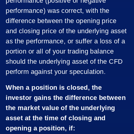
performance (positive or negative
performance) was correct, with the
difference between the opening price
and closing price of the underlying asset
as the performance, or suffer a loss of a
portion or all of your trading balance
should the underlying asset of the CFD
perform against your speculation.
When a position is closed, the
investor gains the difference between
the market value of the underlying
asset at the time of closing and
opening a position, if: