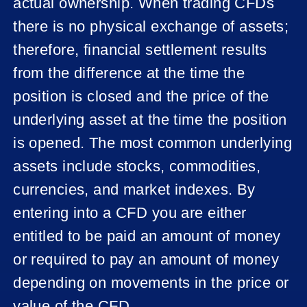
actual ownership. When trading CFDs
there is no physical exchange of assets;
therefore, financial settlement results
from the difference at the time the
position is closed and the price of the
underlying asset at the time the position
is opened. The most common underlying
assets include stocks, commodities,
currencies, and market indexes. By
entering into a CFD you are either
entitled to be paid an amount of money
or required to pay an amount of money
depending on movements in the price or
value of the CFD.