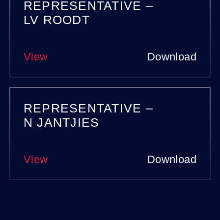
REPRESENTATIVE –
LV ROODT
View
Download
REPRESENTATIVE –
N JANTJIES
View
Download