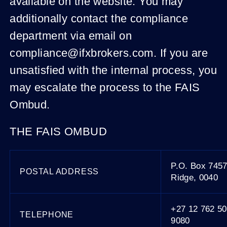
available on the website. You may
additionally contact the compliance
department via email on
compliance@ifxbrokers.com. If you are
unsatisfied with the internal process, you
may escalate the process to the FAIS
Ombud.
THE FAIS OMBUD
P.O. Box 745
POSTAL ADDRESS
Ridge, 0040
+27 12 762 50
TELEPHONE
9080