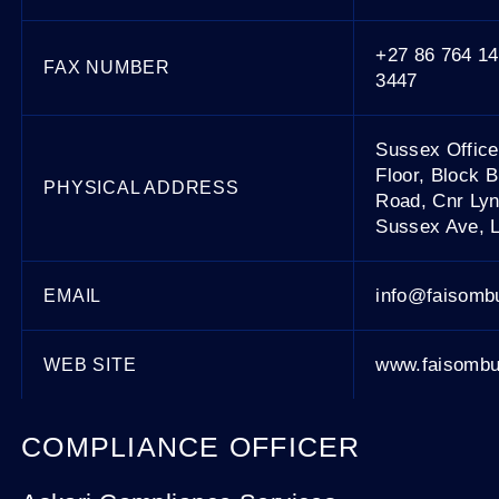
+27 86 764 14
FAX NUMBER
3447
Sussex Offic
Floor, Block 
PHYSICAL ADDRESS
Road, Cnr Ly
Sussex Ave, 
info@faisomb
EMAIL
www.faisombu
WEB SITE
COMPLIANCE OFFICER