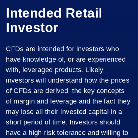
Intended Retail
Investor
CFDs are intended for investors who
have knowledge of, or are experienced
with, leveraged products. Likely
investors will understand how the prices
of CFDs are derived, the key concepts
of margin and leverage and the fact they
may lose all their invested capital in a
short period of time. Investors should
have a high-risk tolerance and willing to