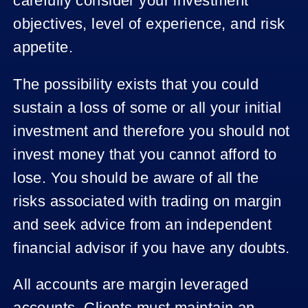
carefully consider your investment
objectives, level of experience, and risk
appetite.
The possibility exists that you could
sustain a loss of some or all your initial
investment and therefore you should not
invest money that you cannot afford to
lose. You should be aware of all the
risks associated with trading on margin
and seek advice from an independent
financial advisor if you have any doubts.
All accounts are margin leveraged
accounts. Clients must maintain an