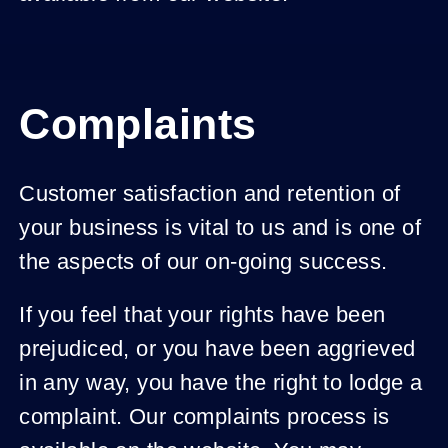
Complaints
Customer satisfaction and retention of
your business is vital to us and is one of
the aspects of our on-going success.
If you feel that your rights have been
prejudiced, or you have been aggrieved
in any way, you have the right to lodge a
complaint. Our complaints process is