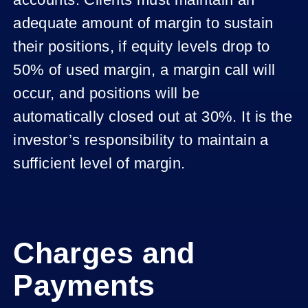
adequate amount of margin to sustain
their positions, if equity levels drop to
50% of used margin, a margin call will
occur, and positions will be
automatically closed out at 30%. It is the
investor’s responsibility to maintain a
sufficient level of margin.
Charges and
Payments