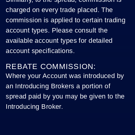
charged on every trade placed. The
commission is applied to certain trading
account types. Please consult the
available account types for detailed
account specifications.
REBATE COMMISSION:
Where your Account was introduced by
an Introducing Brokers a portion of
spread paid by you may be given to the
Introducing Broker.