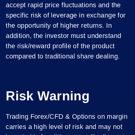
accept rapid price fluctuations and the
specific risk of leverage in exchange for
the opportunity of higher returns. In
addition, the investor must understand
the risk/reward profile of the product
compared to traditional share dealing.
Risk Warning
Trading Forex/CFD & Options on margin
carries a high level of risk and may not