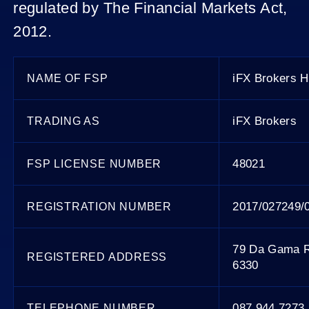
regulated by The Financial Markets Act,
2012.
iFX Brokers Ho
NAME OF FSP
iFX Brokers
TRADING AS
48021
FSP LICENSE NUMBER
2017/027249/
REGISTRATION NUMBER
79 Da Gama R
REGISTERED ADDRESS
6330
087 944 7273
TELEPHONE NUMBER