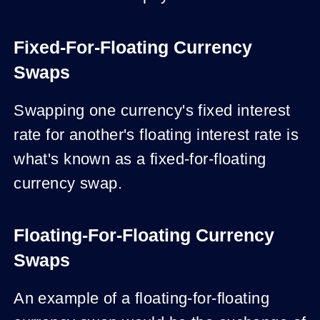
Fixed-For-Floating Currency
Swaps
Swapping one currency's fixed interest
rate for another's floating interest rate is
what's known as a fixed-for-floating
currency swap.
Floating-For-Floating Currency
Swaps
An example of a floating-for-floating