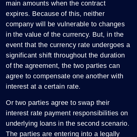
main amounts when the contract
expires. Because of this, neither
company will be vulnerable to changes
in the value of the currency. But, in the
event that the currency rate undergoes a
significant shift throughout the duration
of the agreement, the two parties can
agree to compensate one another with
interest at a certain rate.
Or two parties agree to swap their
interest rate payment responsibilities on
underlying loans in the second scenario.
The parties are entering into a legally