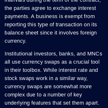
intervals during the term of the contract,
the parties agree to exchange interest
payments. A business is exempt from
reporting this type of transaction on its
balance sheet since it involves foreign
currency.
Institutional investors, banks, and MNCs
all use currency swaps as a crucial tool
in their toolbox. While interest rate and
stock swaps work in a similar way,
currency swaps are somewhat more
complex due to a number of key
underlying features that set them apart.