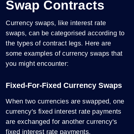
Swap Contracts
Currency swaps, like interest rate
swaps, can be categorised according to
the types of contract legs. Here are
some examples of currency swaps that
you might encounter:
Fixed-For-Fixed Currency Swaps
When two currencies are swapped, one
currency's fixed interest rate payments
are exchanged for another currency's
fixed interest rate payments.