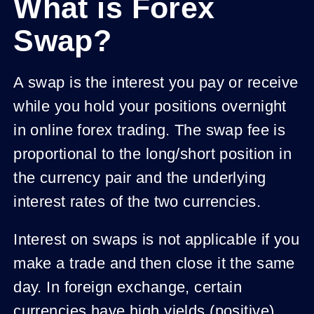
What is Forex
Swap?
A swap is the interest you pay or receive
while you hold your positions overnight
in online forex trading. The swap fee is
proportional to the long/short position in
the currency pair and the underlying
interest rates of the two currencies.
Interest on swaps is not applicable if you
make a trade and then close it the same
day. In foreign exchange, certain
currencies have high yields (positive)