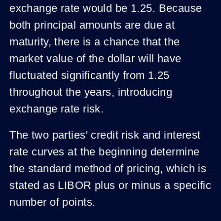
exchange rate would be 1.25. Because
both principal amounts are due at
maturity, there is a chance that the
market value of the dollar will have
fluctuated significantly from 1.25
throughout the years, introducing
exchange rate risk.
The two parties' credit risk and interest
rate curves at the beginning determine
the standard method of pricing, which is
stated as LIBOR plus or minus a specific
number of points.