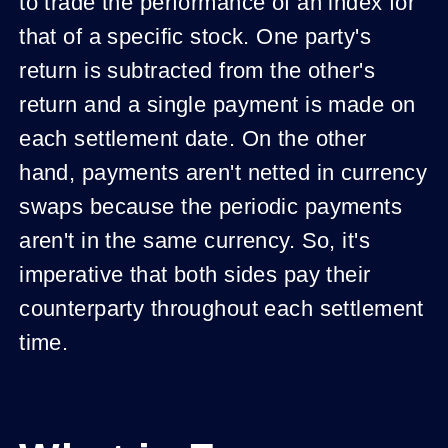
to trade the performance of an index for
that of a specific stock. One party's
return is subtracted from the other's
return and a single payment is made on
each settlement date. On the other
hand, payments aren't netted in currency
swaps because the periodic payments
aren't in the same currency. So, it's
imperative that both sides pay their
counterparty throughout each settlement
time.