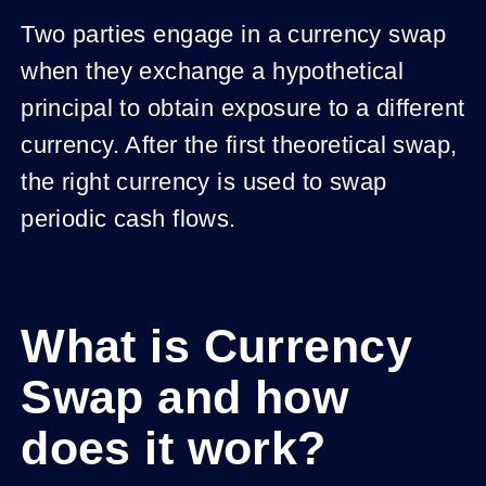
Two parties engage in a currency swap
when they exchange a hypothetical
principal to obtain exposure to a different
currency. After the first theoretical swap,
the right currency is used to swap
periodic cash flows.
What is Currency
Swap and how
does it work?