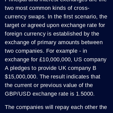
two most common kinds of cross-
currency swaps. In the first scenario, the
target or agreed upon exchange rate for
foreign currency is established by the
exchange of primary amounts between
two companies. For example - in
exchange for £10,000,000, US company
A pledges to provide UK company B
$15,000,000. The result indicates that
the current or previous value of the
GBP/USD exchange rate is 1.5000.
The companies will repay each other the