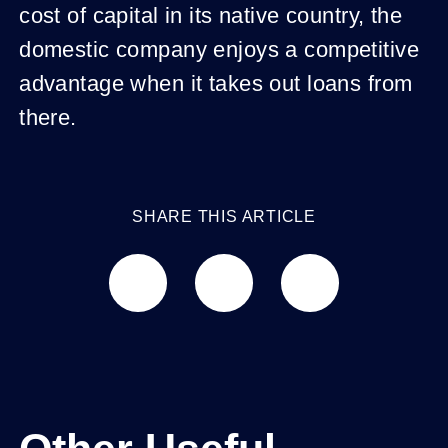
cost of capital in its native country, the
domestic company enjoys a competitive
advantage when it takes out loans from
there.
SHARE THIS ARTICLE