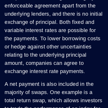
enforceable agreement apart from the
underlying lenders, and there is no initial
exchange of principal. Both fixed and
variable interest rates are possible for
the payments. To lower borrowing costs
or hedge against other uncertainties
relating to the underlying principal
amount, companies can agree to
exchange interest rate payments.
A net payment is also included in the
majority of swaps. One example is a
total return swap, which allows investors