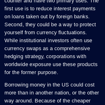
counter and have two primary uses. The
first use is to reduce interest payments
on loans taken out by foreign banks.
Second, they could be a way to protect
yourself from currency fluctuations.
While institutional investors often use
currency swaps as a comprehensive
hedging strategy, corporations with
worldwide exposure use these products
for the former purpose.
Borrowing money in the US could cost
more than in another nation, or the other
way around. Because of the cheaper