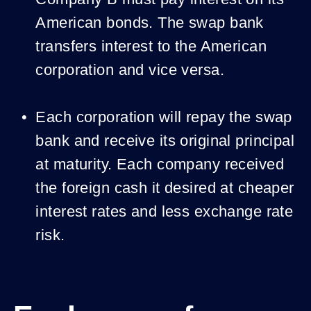
American bonds. The swap bank
transfers interest to the American
corporation and vice versa.
Each corporation will repay the swap
bank and receive its original principal
at maturity. Each company received
the foreign cash it desired at cheaper
interest rates and less exchange rate
risk.