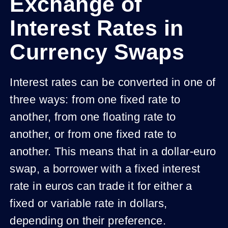
Exchange of
Interest Rates in
Currency Swaps
Interest rates can be converted in one of
three ways: from one fixed rate to
another, from one floating rate to
another, or from one fixed rate to
another. This means that in a dollar-euro
swap, a borrower with a fixed interest
rate in euros can trade it for either a
fixed or variable rate in dollars,
depending on their preference.