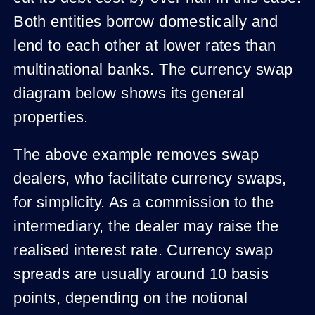
Both entities borrow domestically and
lend to each other at lower rates than
multinational banks. The currency swap
diagram below shows its general
properties.
The above example removes swap
dealers, who facilitate currency swaps,
for simplicity. As a commission to the
intermediary, the dealer may raise the
realised interest rate. Currency swap
spreads are usually around 10 basis
points, depending on the notional