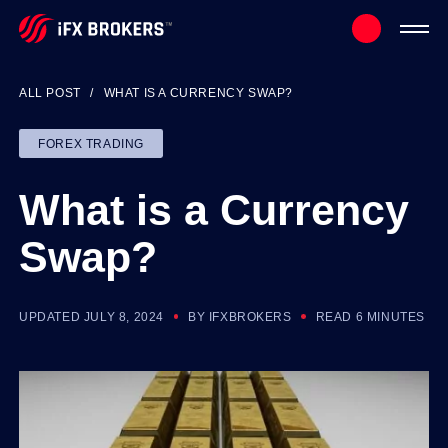
ALL POST
WHAT IS A CURRENCY SWAP?
FOREX TRADING
What is a Currency
Swap?
UPDATED JULY 8, 2024
BY IFXBROKERS
READ 6 MINUTES