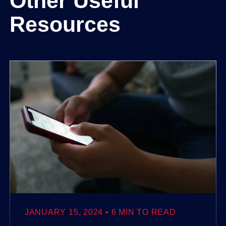
Other Useful
Resources
JANUARY 15, 2024
6 MIN TO READ