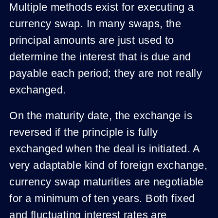
Multiple methods exist for executing a
currency swap. In many swaps, the
principal amounts are just used to
determine the interest that is due and
payable each period; they are not really
exchanged.
On the maturity date, the exchange is
reversed if the principle is fully
exchanged when the deal is initiated. A
very adaptable kind of foreign exchange,
currency swap maturities are negotiable
for a minimum of ten years. Both fixed
and fluctuating interest rates are