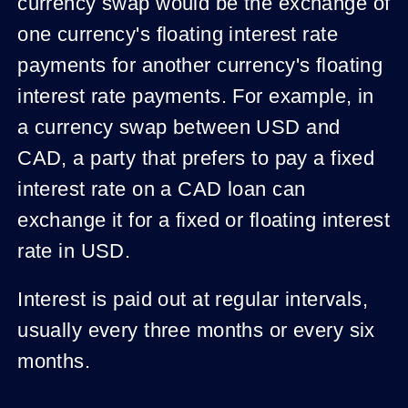
currency swap would be the exchange of
one currency's floating interest rate
payments for another currency's floating
interest rate payments. For example, in
a currency swap between USD and
CAD, a party that prefers to pay a fixed
interest rate on a CAD loan can
exchange it for a fixed or floating interest
rate in USD.
Interest is paid out at regular intervals,
usually every three months or every six
months.