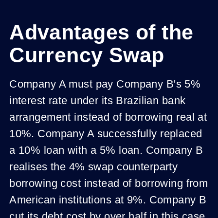
Advantages of the
Currency Swap
Company A must pay Company B's 5%
interest rate under its Brazilian bank
arrangement instead of borrowing real at
10%. Company A successfully replaced
a 10% loan with a 5% loan. Company B
realises the 4% swap counterparty
borrowing cost instead of borrowing from
American institutions at 9%. Company B
cut its debt cost by over half in this case.