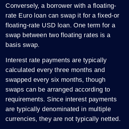
Conversely, a borrower with a floating-
rate Euro loan can swap it for a fixed-or
floating-rate USD loan. One term for a
swap between two floating rates is a
basis swap.
Interest rate payments are typically
calculated every three months and
swapped every six months, though
swaps can be arranged according to
requirements. Since interest payments
are typically denominated in multiple
currencies, they are not typically netted.