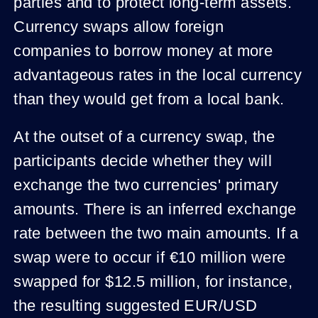
parties and to protect long-term assets.
Currency swaps allow foreign
companies to borrow money at more
advantageous rates in the local currency
than they would get from a local bank.
At the outset of a currency swap, the
participants decide whether they will
exchange the two currencies' primary
amounts. There is an inferred exchange
rate between the two main amounts. If a
swap were to occur if €10 million were
swapped for $12.5 million, for instance,
the resulting suggested EUR/USD