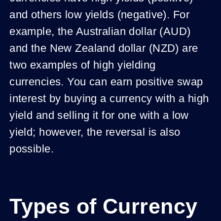
and others low yields (negative). For
example, the Australian dollar (AUD)
and the New Zealand dollar (NZD) are
two examples of high yielding
currencies. You can earn positive swap
interest by buying a currency with a high
yield and selling it for one with a low
yield; however, the reversal is also
possible.
Types of Currency