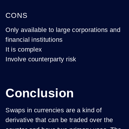
CONS
Only available to large corporations and
financial institutions
It is complex
Involve counterparty risk
Conclusion
Swaps in currencies are a kind of
derivative that can be traded over the