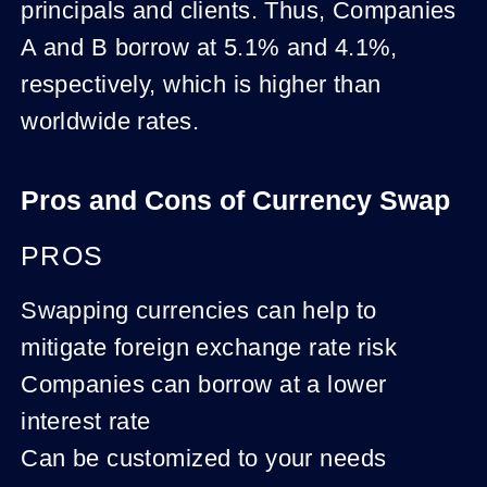
principals and clients. Thus, Companies
A and B borrow at 5.1% and 4.1%,
respectively, which is higher than
worldwide rates.
Pros and Cons of Currency Swap
PROS
Swapping currencies can help to
mitigate foreign exchange rate risk
Companies can borrow at a lower
interest rate
Can be customized to your needs