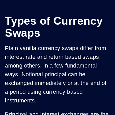
Types of Currency
Swaps
Plain vanilla currency swaps differ from
interest rate and return based swaps,
among others, in a few fundamental
ways. Notional principal can be
exchanged immediately or at the end of
a period using currency-based
instruments.
Principal and interest exchanges are the