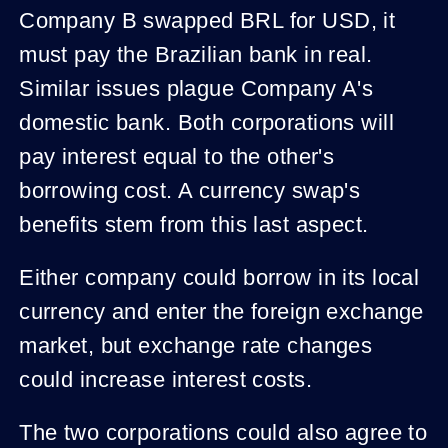
Company B swapped BRL for USD, it
must pay the Brazilian bank in real.
Similar issues plague Company A's
domestic bank. Both corporations will
pay interest equal to the other's
borrowing cost. A currency swap's
benefits stem from this last aspect.
Either company could borrow in its local
currency and enter the foreign exchange
market, but exchange rate changes
could increase interest costs.
The two corporations could also agree to