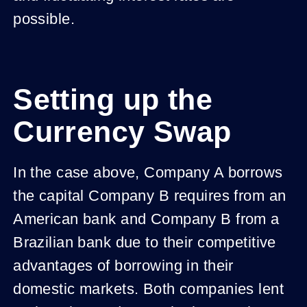
possible.
Setting up the
Currency Swap
In the case above, Company A borrows
the capital Company B requires from an
American bank and Company B from a
Brazilian bank due to their competitive
advantages of borrowing in their
domestic markets. Both companies lent