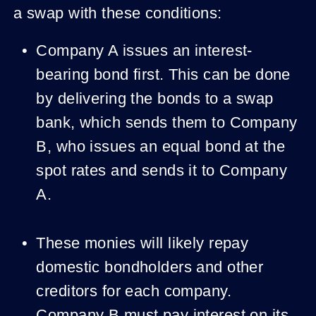
a swap with these conditions:
Company A issues an interest-
bearing bond first. This can be done
by delivering the bonds to a swap
bank, which sends them to Company
B, who issues an equal bond at the
spot rates and sends it to Company
A.
These monies will likely repay
domestic bondholders and other
creditors for each company.
Company B must pay interest on its