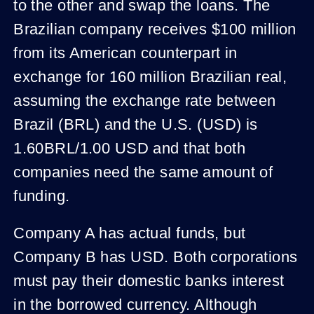
to the other and swap the loans. The
Brazilian company receives $100 million
from its American counterpart in
exchange for 160 million Brazilian real,
assuming the exchange rate between
Brazil (BRL) and the U.S. (USD) is
1.60BRL/1.00 USD and that both
companies need the same amount of
funding.
Company A has actual funds, but
Company B has USD. Both corporations
must pay their domestic banks interest
in the borrowed currency. Although