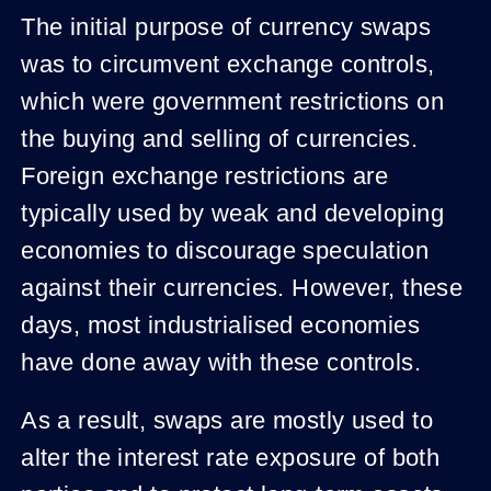
The initial purpose of currency swaps
was to circumvent exchange controls,
which were government restrictions on
the buying and selling of currencies.
Foreign exchange restrictions are
typically used by weak and developing
economies to discourage speculation
against their currencies. However, these
days, most industrialised economies
have done away with these controls.
As a result, swaps are mostly used to
alter the interest rate exposure of both