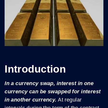
Introduction
In a currency swap, interest in one
currency can be swapped for interest
in another currency.
At regular